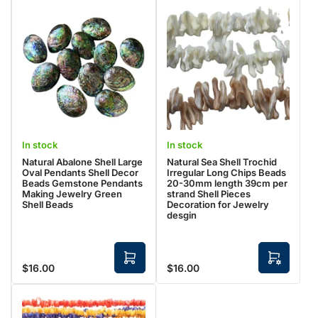
In stock
In stock
Natural Abalone Shell Large
Natural Sea Shell Trochid
Oval Pendants Shell Decor
Irregular Long Chips Beads
Beads Gemstone Pendants
20-30mm length 39cm per
Making Jewelry Green
strand Shell Pieces
Shell Beads
Decoration for Jewelry
desgin
A
S
$16.00
$16.00
Regular
Regular
d
e
d
l
price
price
t
e
o
c
c
t
a
o