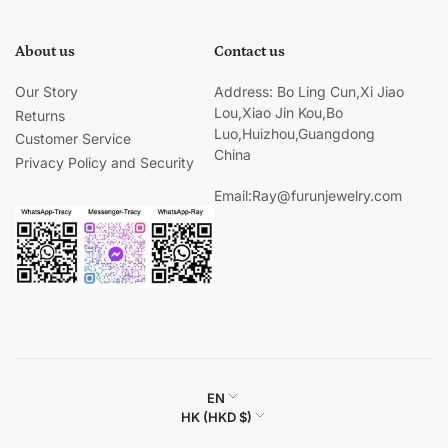
About us
Contact us
Our Story
Address: Bo Ling Cun,Xi Jiao
Lou,Xiao Jin Kou,Bo
Returns
Luo,Huizhou,Guangdong
Customer Service
China
Privacy Policy and Security
Email:Ray@furunjewelry.com
L
EN
C
HK (HKD $)
a
o