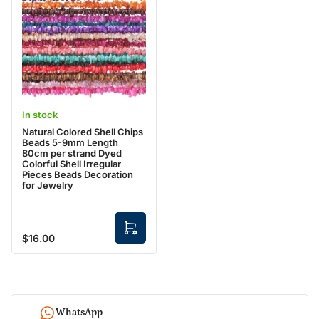
r
p
t
t
i
o
n
s
In stock
Natural Colored Shell Chips
Beads 5-9mm Length
80cm per strand Dyed
Colorful Shell Irregular
Pieces Beads Decoration
for Jewelry
S
$16.00
Regular
e
l
price
e
c
t
o
p
t
WhatsApp
i