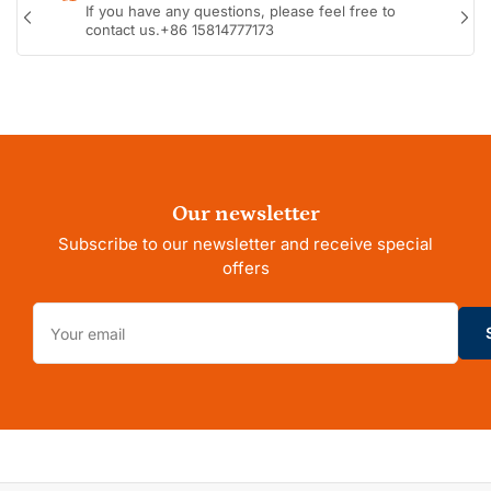
o
If you have any questions, please feel free to
n
Previous
Nex
contact us.+86 15814777173
s
slide
sli
Our newsletter
Subscribe to our newsletter and receive special
offers
Your
email