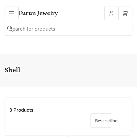
Furun Jewelry
Open
mini
cart
Search
Search
for
products
Shell
3 Products
Best selling
Sort by: