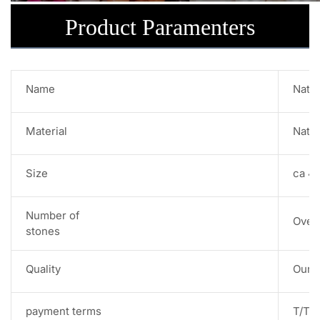
Product Paramenters
Name
Natur
Material
Natur
Size
ca 4
Number of
Over
stones
Quality
Our s
payment terms
T/T,