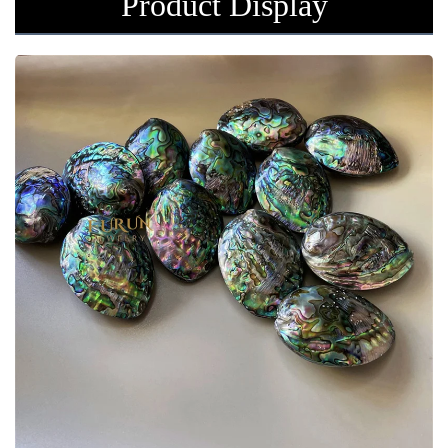
Product Display