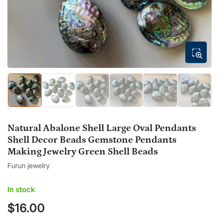
modal
Load
Load
Load
Load
Load
Load
image
image
image
image
image
image
1
2
3
4
5
6
in
in
in
in
in
in
gallery
gallery
gallery
gallery
gallery
gallery
Natural Abalone Shell Large Oval Pendants
view
view
view
view
view
view
Shell Decor Beads Gemstone Pendants
Making Jewelry Green Shell Beads
Furun jewelry
In stock
$16.00
Regular
price