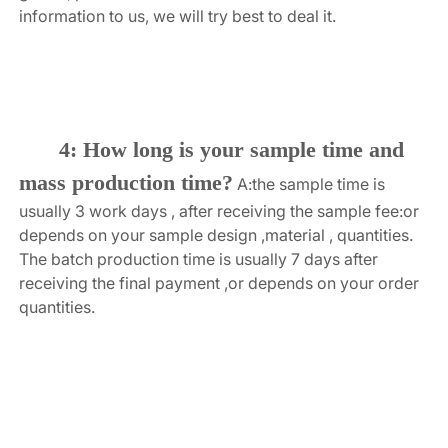
information to us, we will try best to deal it.
4: How long is your sample time and 
mass production time?
A:the sample time is 
usually 3 work days , after receiving the sample fee:or 
depends on your sample design ,material , quantities. 
The batch production time is usually 7 days after 
receiving the final payment ,or depends on your order 
quantities.