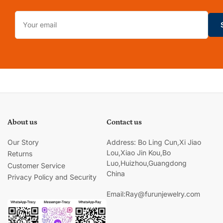
Your
email
About us
Contact us
Our Story
Address: Bo Ling Cun,Xi Jiao
Lou,Xiao Jin Kou,Bo
Returns
Luo,Huizhou,Guangdong
Customer Service
China
Privacy Policy and Security
Email:Ray@furunjewelry.com