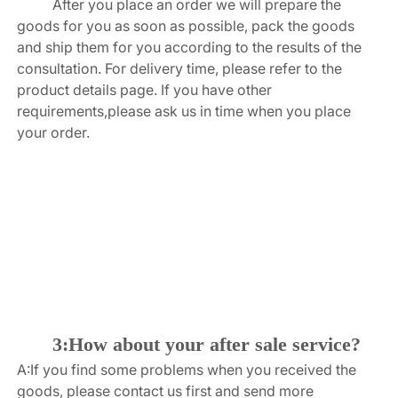
After you place an order we will prepare the 
goods for you as soon as possible, pack the goods 
and ship them for you according to the results of the 
consultation. For delivery time, please refer to the 
product details page. If you have other 
requirements,please ask us in time when you place 
your order.
3:How about your after sale service?
A:If you find some problems when you received the 
goods, please contact us first and send more 