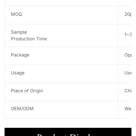
MOQ
20pc
Sample
1~3 w
Production Time
Package
Opp 
Usage
Used 
Place of Origin
Chin
OEM/ODM
Warm