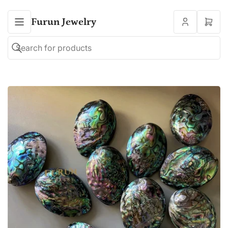
Furun Jewelry
Open
mini
cart
Search
Search
for
products
Open
media
1
in