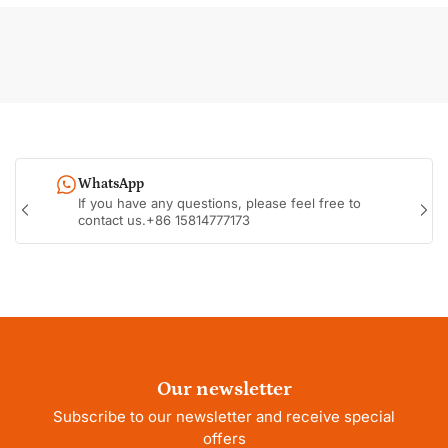
WhatsApp
If you have any questions, please feel free to
Previous
Nex
contact us.+86 15814777173
slide
sli
Our newsletter
Subscribe to our newsletter and receive special
offers