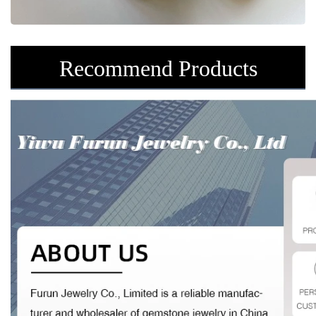
Recommend Products