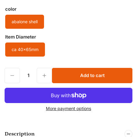
color
abalone shell
Item Diameter
ca 40x65mm
Decrease quantity for Natural Abalone Shell Large Oval Pendants Shell Decor Beads Gemstone Pendants Making Jewelry Green Shell Beads
Increase quantity for Natural Abalone Shell Large Oval Pendants Shell Decor Beads Gemstone Pendants Making Jewelry Green Shell Beads
Add to cart
Quantity
More payment options
Description