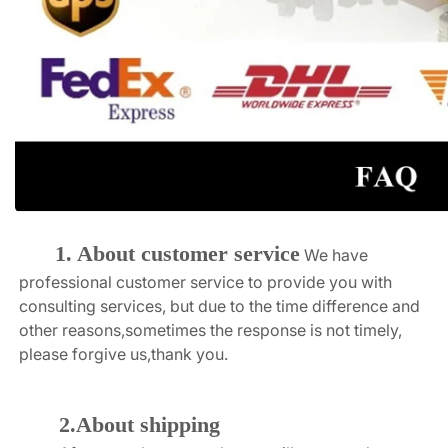
1. About customer service
We have 
professional customer service to provide you with 
consulting services, but due to the time difference and 
other reasons,sometimes the response is not timely, 
please forgive us,thank you.
2.About shipping