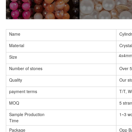
image
12
in
gallery
view
Load
image
Name
Cylind
13
in
Material
Crysta
gallery
view
4x4m
Size
Load
image
14
Number of stones
Over 5
in
gallery
Quality
Our st
view
Load
image
payment terms
T/T, W
15
in
MOQ
5 stra
gallery
view
Sample Production
1~3 wo
Load
image
Time
16
in
Package
Opp B