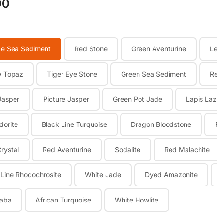
00
e Sea Sediment
Red Stone
Green Aventurine
L
w Topaz
Tiger Eye Stone
Green Sea Sediment
R
Jasper
Picture Jasper
Green Pot Jade
Lapis Laz
dorite
Black Line Turquoise
Dragon Bloodstone
Crystal
Red Aventurine
Sodalite
Red Malachite
 Line Rhodochrosite
White Jade
Dyed Amazonite
aba
African Turquoise
White Howlite