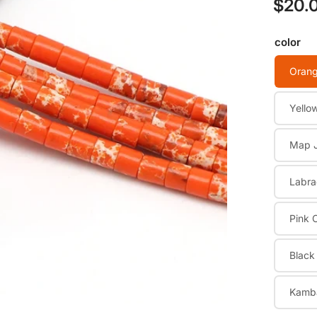
$20.
Regular
price
color
Orang
Open
media
1
Yello
in
modal
Map 
Labra
Pink 
Black
Kamb