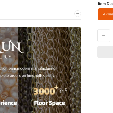
Item Di
4x4m
Decrease quantity for Wholesale 4x4mm Cylindrical Crystal/Agate/Tiger
Quantity