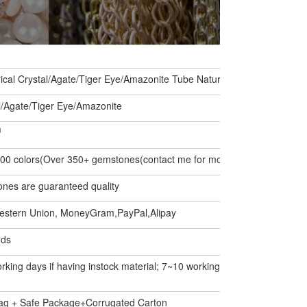
rical Crystal/Agate/Tiger Eye/Amazonite Tube Natural Stone Loose Be
l/Agate/Tiger Eye/Amazonite
m
00 colors(Over 350+ gemstones(contact me for more stones))
ones are guaranteed quality
estern Union, MoneyGram,PayPal,Alipay
nds
rking days if having instock material; 7~10 working days if not.
ag + Safe Package+Corrugated Carton