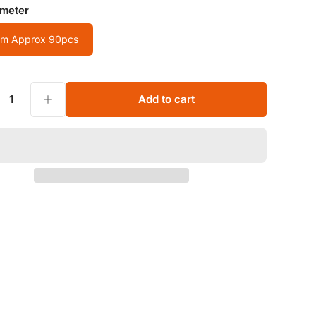
ameter
m Approx 90pcs
 Eye/Amazonite Tube Natural Stone Loose Beads For Bracelet
Increase quantity for Wholesale 4x4mm Cylindrical Crystal/Agate/Tiger Eye/Amazonite Tube Natural Stone Loose Beads For Bracelet
Add to cart