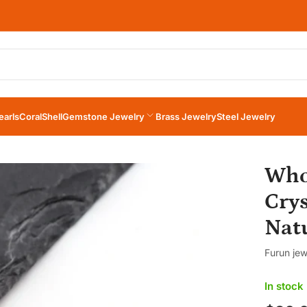
×
Your cart
earls
Coral
Shell
Gemstone Jewelry
Brass Jewelry
Steel Jewelry
Your cart is empty
Who
Cry
Natu
Furun jew
In stock