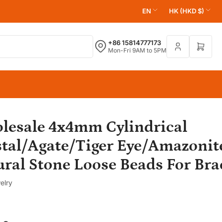
L
C
EN
HK (HKD $)
a
o
n
u
+86 15814777173
Open 
Mon-Fri 9AM to 5PM
g
n
u
t
a
r
g
y
e
/
r
lesale 4x4mm Cylindrical
e
stal/Agate/Tiger Eye/Amazonit
g
ral Stone Loose Beads For Bra
i
o
elry
n