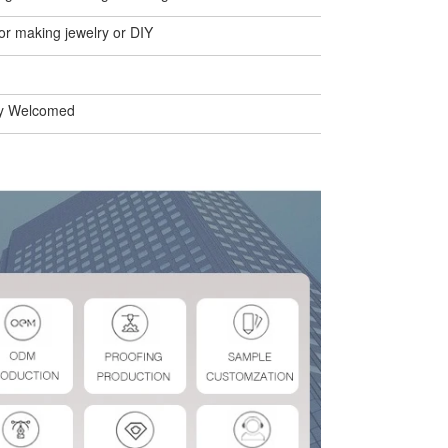
or making jewelry or DIY
y Welcomed