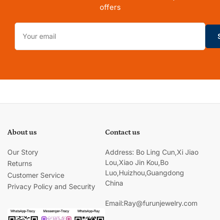
offers
Your
email
About us
Contact us
Our Story
Address: Bo Ling Cun,Xi Jiao
Lou,Xiao Jin Kou,Bo
Returns
Luo,Huizhou,Guangdong
Customer Service
China
Privacy Policy and Security
Email:Ray@furunjewelry.com