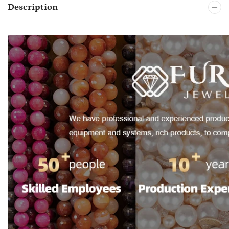
Description