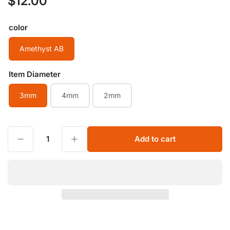
$12.00
price
color
Amethyst AB
Item Diameter
3mm
4mm
2mm
Decrease quantity for Natural Stone Tiny Beads 2mm 3mm 4mm Amethyst AB Grade Small Faceted Ball Drilled Round Beads Semi Gemstone Spacer String Beads
Increase quantity for Natural Stone Tiny Beads 2mm 3mm 4mm Amethyst AB Grade Small Faceted Ball Drilled Round Beads Semi Gemstone Spacer String Beads
Add to cart
Quantity