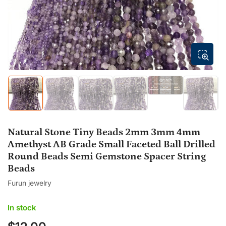
modal
Load
Load
Load
Load
Load
Load
image
image
image
image
image
image
5
1
2
3
4
6
in
in
in
in
in
in
gallery
gallery
gallery
gallery
gallery
gallery
view
Natural Stone Tiny Beads 2mm 3mm 4mm
view
view
view
view
view
Amethyst AB Grade Small Faceted Ball Drilled
Round Beads Semi Gemstone Spacer String
Beads
Furun jewelry
In stock
Regular