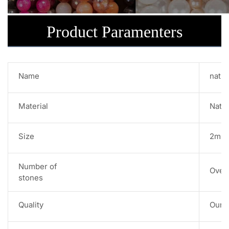
Product Paramenters
Name
natur
Material
Natu
Size
2mm 
Number of
Over
stones
Quality
Our s