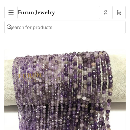
Furun Jewelry
Open
mini
cart
Search
Search
for
products
Open
media
1
in