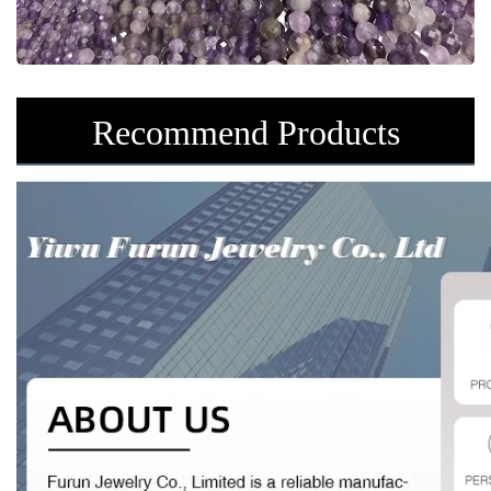
Recommend Products