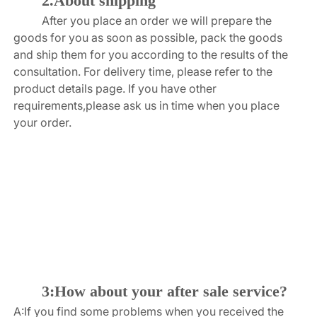
2.About shipping
After you place an order we will prepare the 
goods for you as soon as possible, pack the goods 
and ship them for you according to the results of the 
consultation. For delivery time, please refer to the 
product details page. If you have other 
requirements,please ask us in time when you place 
your order.
3:How about your after sale service?
A:If you find some problems when you received the 