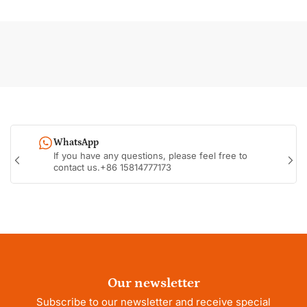
WhatsApp
If you have any questions, please feel free to
Previous
Nex
contact us.+86 15814777173
slide
sli
Our newsletter
Subscribe to our newsletter and receive special