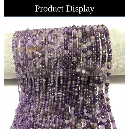
Product Display