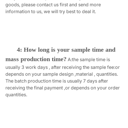
goods, please contact us first and send more 
information to us, we will try best to deal it.
4: How long is your sample time and 
mass production time?
A:the sample time is 
usually 3 work days , after receiving the sample fee:or 
depends on your sample design ,material , quantities. 
The batch production time is usually 7 days after 
receiving the final payment ,or depends on your order 
quantities.