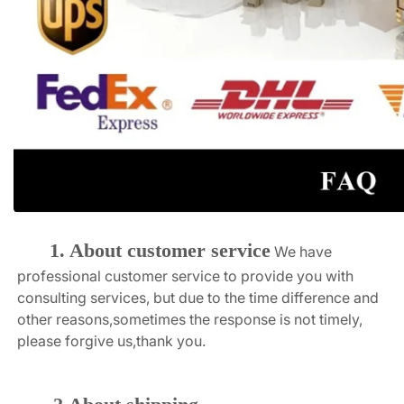
1. About customer service
We have 
professional customer service to provide you with 
consulting services, but due to the time difference and 
other reasons,sometimes the response is not timely, 
please forgive us,thank you.