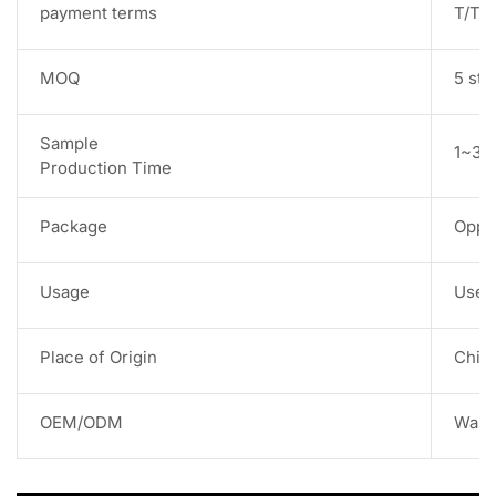
payment terms
T/T,
MOQ
5 str
Sample
1~3 w
Production Time
Package
Opp 
Usage
Used 
Place of Origin
Chin
OEM/ODM
Warm