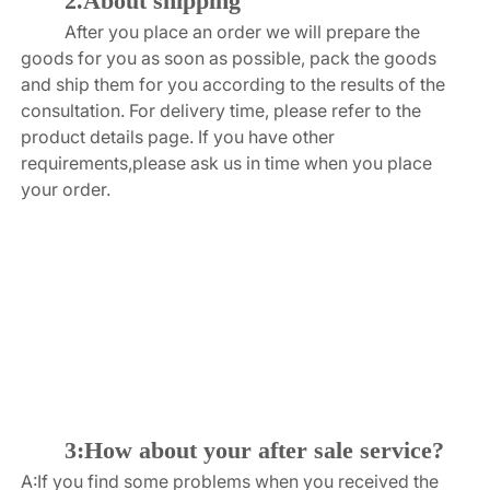
2.About shipping
After you place an order we will prepare the 
goods for you as soon as possible, pack the goods 
and ship them for you according to the results of the 
consultation. For delivery time, please refer to the 
product details page. If you have other 
requirements,please ask us in time when you place 
your order.
3:How about your after sale service?
A:If you find some problems when you received the 