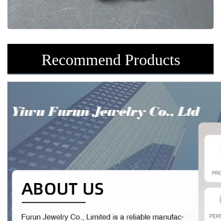
Recommend Products