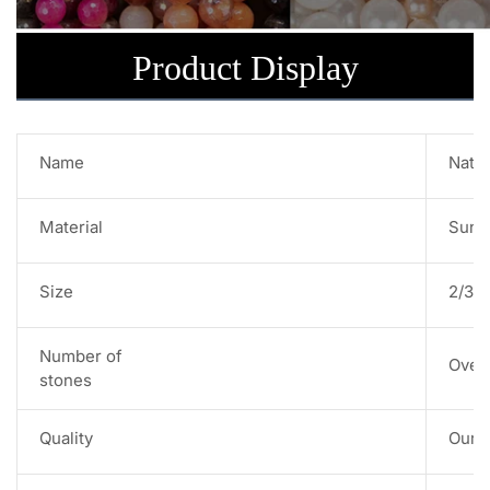
Product Display
Name
Natu
Material
Sun 
Size
2/3/
Number of
Over
stones
Quality
Our s