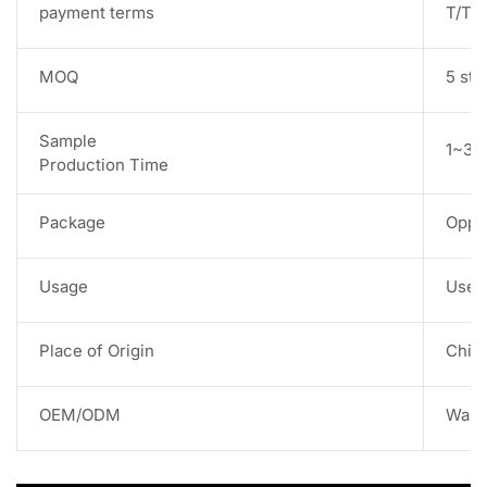
payment terms
T/T,
MOQ
5 str
Sample
1~3 w
Production Time
Package
Opp 
Usage
Used 
Place of Origin
Chin
OEM/ODM
Warm