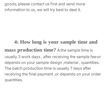
goods, please contact us first and send more 
information to us, we will try best to deal it.
4: How long is your sample time and 
mass production time?
A:the sample time is 
usually 3 work days , after receiving the sample fee:or 
depends on your sample design ,material , quantities. 
The batch production time is usually 7 days after 
receiving the final payment ,or depends on your order 
quantities.