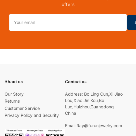
offers
Your
email
About us
Contact us
Our Story
Address: Bo Ling Cun,Xi Jiao
Lou,Xiao Jin Kou,Bo
Returns
Luo,Huizhou,Guangdong
Customer Service
China
Privacy Policy and Security
Email:Ray@furunjewelry.com