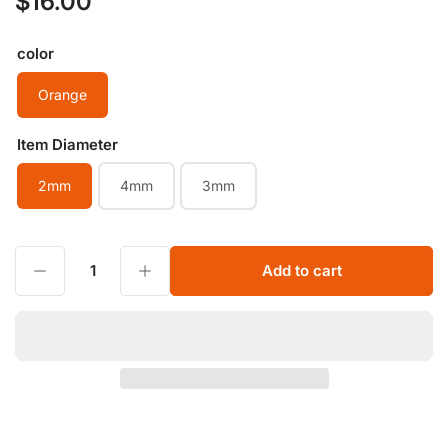
$16.00
price
color
Orange
Item Diameter
2mm
4mm
3mm
Decrease quantity for Natural Orange Sunstone Faceted Bead Peach Moonstone round 2mm 3mm 4mm Cutting Gold Sunstone Loose Beads for Jewelry Making
Increase quantity for Natural Orange Sunstone Faceted Bead Peach Moonstone round 2mm 3mm 4mm Cutting Gold Sunstone Loose Beads for Jewelry Making
Add to cart
Quantity