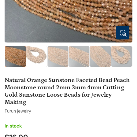
modal
Load
Load
Load
Load
Load
Load
image
image
image
image
image
image
1
2
3
4
5
6
in
in
in
in
in
in
gallery
gallery
gallery
gallery
gallery
gallery
Natural Orange Sunstone Faceted Bead Peach
view
view
view
view
view
view
Moonstone round 2mm 3mm 4mm Cutting
Gold Sunstone Loose Beads for Jewelry
Making
Furun jewelry
In stock
Regular