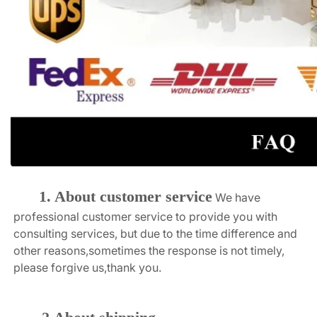
1. About customer service
We have 
professional customer service to provide you with 
consulting services, but due to the time difference and 
other reasons,sometimes the response is not timely, 
please forgive us,thank you.