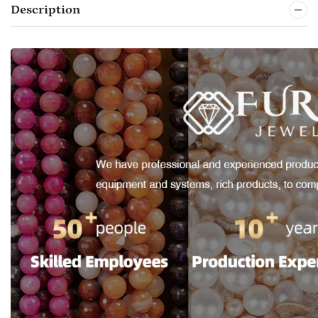
Description