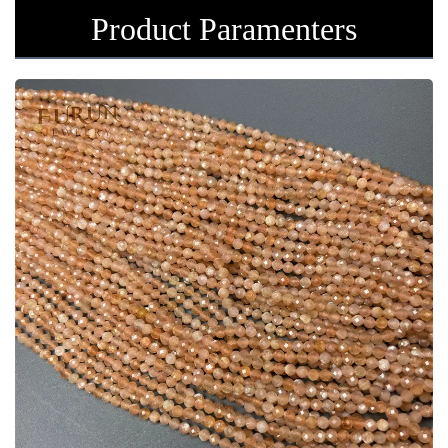
Product Paramenters