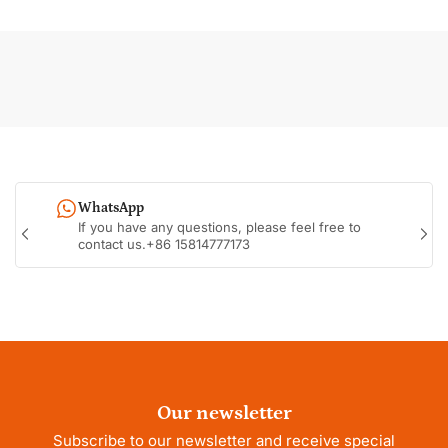
WhatsApp
If you have any questions, please feel free to
Previous
Nex
contact us.+86 15814777173
slide
sli
Our newsletter
Subscribe to our newsletter and receive special