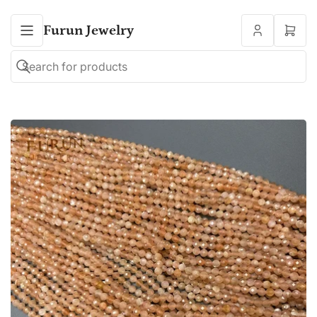
Furun Jewelry
Open
mini
cart
Search
Search
for
products
Open
media
1
in