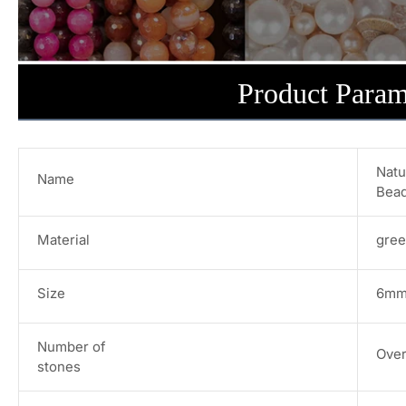
Product Param
Natu
Name
Bead
Material
gree
Size
6mm/
Number of
Over
stones