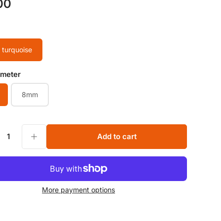
00
 turquoise
ameter
8mm
ne Beads 6MM 8MM Loose Beads for Jewelry making Beads Supplier
Increase quantity for Natural green turquoise Faceted Round Gemstone Beads 6MM 8MM Loose Beads for Jewelry making Beads Supplier
Add to cart
y
More payment options