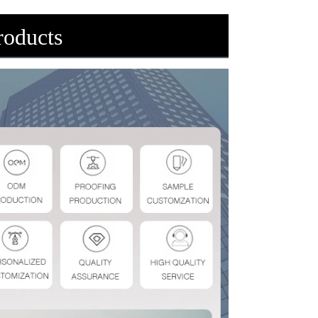
oducts