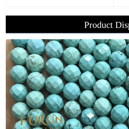
Product Dis