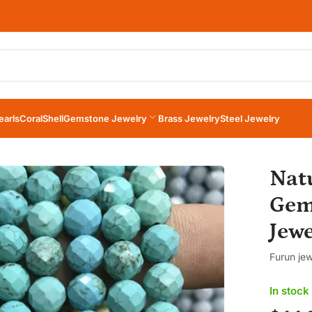
×
Your cart
earls
Coral
Shell
Gemstone Jewelry
Brass Jewelry
Steel Jewelry
Your cart is empty
Nat
Gem
Jew
Furun jew
In stock