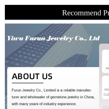
Recommend Pr