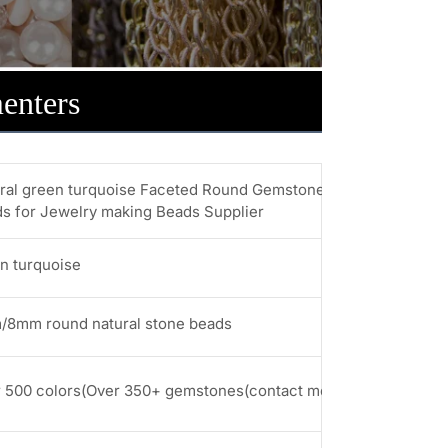
enters
ral green turquoise Faceted Round Gemstone Beads 6MM 8M
s for Jewelry making Beads Supplier
n turquoise
8mm round natural stone beads
 500 colors(Over 350+ gemstones(contact me for more stones