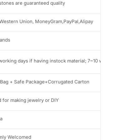
stones are guaranteed quality
 Western Union, MoneyGram,PayPal,Alipay
rands
working days if having instock material; 7~10 working days if no
Bag + Safe Package+Corrugated Carton
 for making jewelry or DIY
a
mly Welcomed