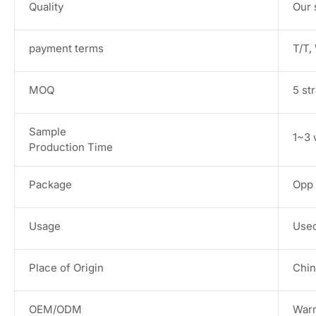
Quality
Our 
payment terms
T/T,
MOQ
5 st
Sample
1~3 
Production Time
Package
Opp 
Usage
Used
Place of Origin
Chin
OEM/ODM
War