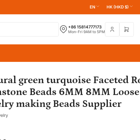
L
C
EN
HK (HKD $)
a
o
n
u
+86 15814777173
Open 
Mon-Fri 9AM to 5PM
g
n
u
t
a
r
g
y
e
/
r
ural green turquoise Faceted 
e
stone Beads 6MM 8MM Loose 
g
elry making Beads Supplier
i
o
elry
n