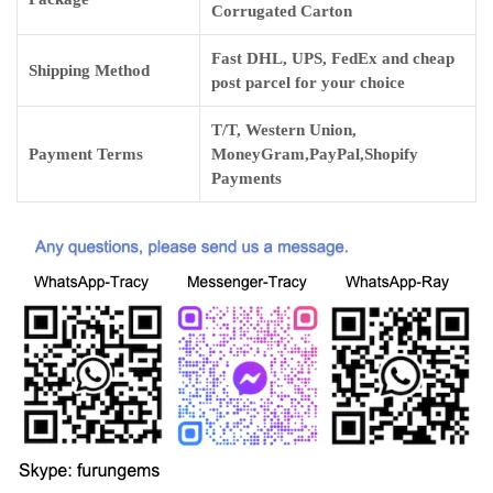
Corrugated Carton
Fast DHL, UPS, FedEx and cheap
Shipping Method
post parcel for your choice
T/T, Western Union,
Payment Terms
MoneyGram,PayPal,Shopify
Payments