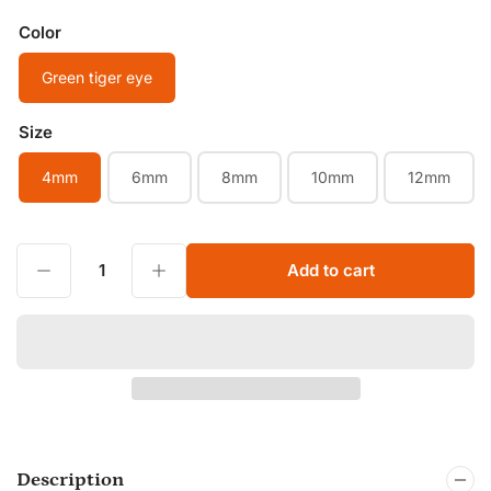
Color
Green tiger eye
Size
4mm
6mm
8mm
10mm
12mm
Decrease quantity for Natural Green Tiger Eye Smooth Round Beads 4mm 6mm 8mm 10mm 12mm colorful Tiger Eye Healing Gemstone Jewelry Beads
Increase quantity for Natural Green Tiger Eye Smooth Round Beads 4mm 6mm 8mm 10mm 12mm colorful Tiger Eye Healing Gemstone Jewelry Beads
Add to cart
Quantity
Description