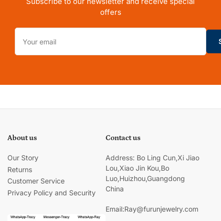
Subscribe to our newsletter and receive special
offers
Your
email
About us
Contact us
Our Story
Address: Bo Ling Cun,Xi Jiao
Lou,Xiao Jin Kou,Bo
Returns
Luo,Huizhou,Guangdong
Customer Service
China
Privacy Policy and Security
Email:Ray@furunjewelry.com