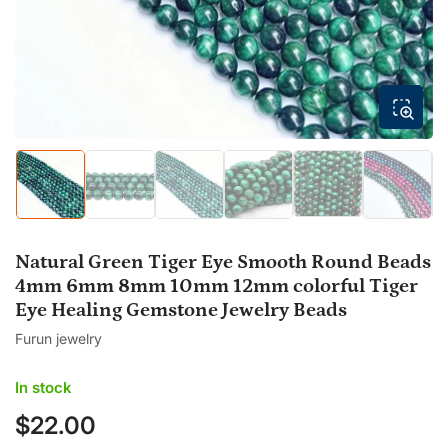
modal
Load
Load
Load
Load
Load
Load
image
image
image
image
image
image
5
1
2
3
4
6
in
in
in
in
in
in
gallery
gallery
gallery
gallery
gallery
gallery
Natural Green Tiger Eye Smooth Round Beads
view
view
view
view
view
view
4mm 6mm 8mm 10mm 12mm colorful Tiger
Eye Healing Gemstone Jewelry Beads
Furun jewelry
In stock
$22.00
Regular
price