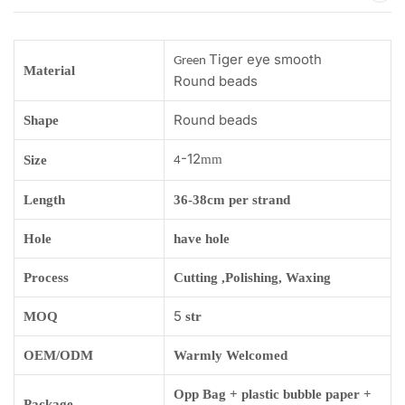
Tiger eye smooth
Green
Material
Round beads
Round beads
Shape
-12
mm
Size
4
Length
36-38cm per strand
Hole
have hole
Process
Cutting ,Polishing, Waxing
5
MOQ
str
OEM/ODM
Warmly Welcomed
Opp Bag + plastic bubble paper +
Package