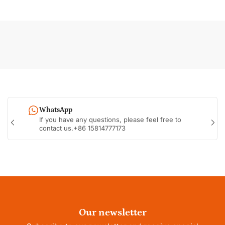
WhatsApp
If you have any questions, please feel free to
Previous
Nex
contact us.+86 15814777173
slide
sli
Our newsletter