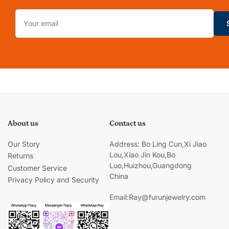
Your
email
About us
Contact us
Our Story
Address: Bo Ling Cun,Xi Jiao
Lou,Xiao Jin Kou,Bo
Returns
Luo,Huizhou,Guangdong
Customer Service
China
Privacy Policy and Security
Email:Ray@furunjewelry.com