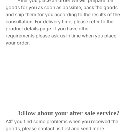
After you place an order we will prepare the 
goods for you as soon as possible, pack the goods 
and ship them for you according to the results of the 
consultation. For delivery time, please refer to the 
product details page. If you have other 
requirements,please ask us in time when you place 
your order.
3:How about your after sale service?
A:If you find some problems when you received the 
goods, please contact us first and send more 