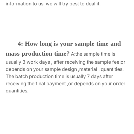
information to us, we will try best to deal it.
4: How long is your sample time and 
mass production time?
A:the sample time is 
usually 3 work days , after receiving the sample fee:or 
depends on your sample design ,material , quantities. 
The batch production time is usually 7 days after 
receiving the final payment ,or depends on your order 
quantities.