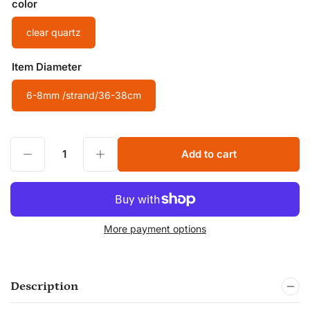
color
clear quartz
Item Diameter
6-8mm /strand/36-38cm
Decrease quantity for Natural clear quartz Beads Nuggets Free Size Chips Beads for DIY Jewelry Making Beads
Increase quantity for Natural clear quartz Beads Nuggets Free Size Chips Beads for DIY Jewelry Making Beads
Add to cart
Quantity
More payment options
Description