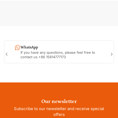
WhatsApp
If you have any questions, please feel free to
Previous
Nex
contact us.+86 15814777173
slide
sli
Our newsletter
Subscribe to our newsletter and receive special
offers