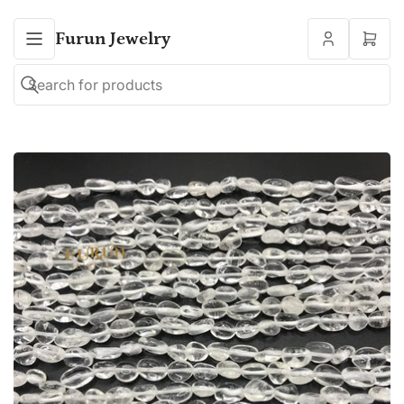
Furun Jewelry
Open
mini
cart
Search
Search
for
products
Open
media
1
in