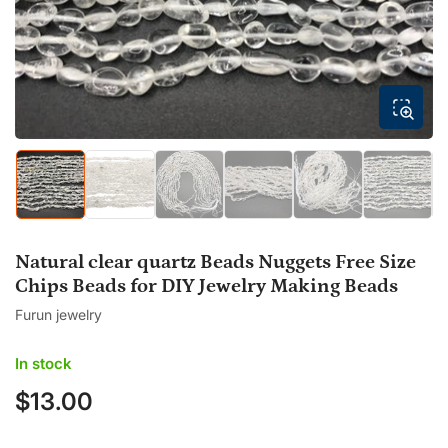
modal
Load
Load
Load
Load
Load
Load
image
image
image
image
image
image
1
2
3
4
5
6
in
in
in
in
in
in
gallery
gallery
gallery
gallery
gallery
gallery
Natural clear quartz Beads Nuggets Free Size
view
view
view
view
view
view
Chips Beads for DIY Jewelry Making Beads
Furun jewelry
In stock
$13.00
Regular
price