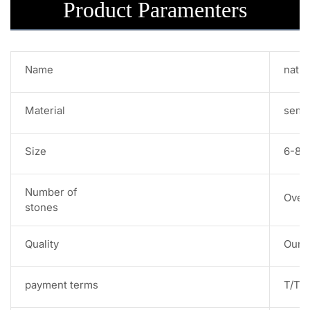
Product Paramenters
Name
natur
Material
semi
Size
6-8m
Number of
Over
stones
Quality
Our s
payment terms
T/T,