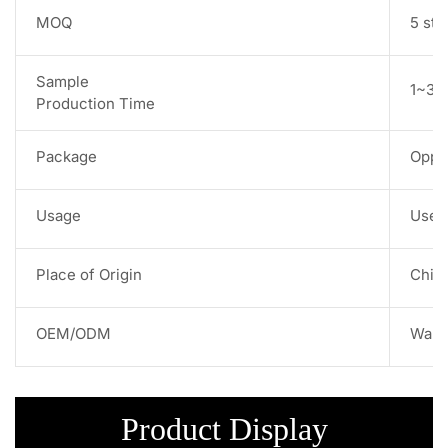
MOQ
5 str
Sample
1~3 w
Production Time
Package
Opp 
Usage
Used 
Place of Origin
Chin
OEM/ODM
Warm
Product Display