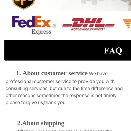
1. About customer service
We have 
professional customer service to provide you with 
consulting services, but due to the time difference and 
other reasons,sometimes the response is not timely, 
please forgive us,thank you.
2.About shipping