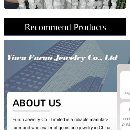
Recommend Products