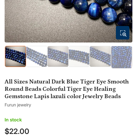
modal
Load
Load
Load
Load
Load
Load
image
image
image
image
image
image
1
2
3
4
5
6
in
in
in
in
in
in
gallery
gallery
gallery
gallery
gallery
gallery
All Sizes Natural Dark Blue Tiger Eye Smooth
view
view
view
view
view
view
Round Beads Colorful Tiger Eye Healing
Gemstone Lapis lazuli color Jewelry Beads
Furun jewelry
In stock
$22.00
Regular