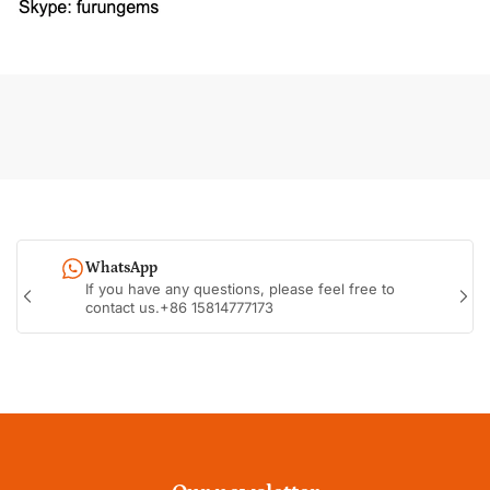
WhatsApp
If you have any questions, please feel free to
Previous
Nex
contact us.+86 15814777173
slide
sli