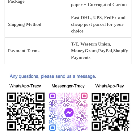
Package
paper + Corrugated Carton
Fast DHL, UPS, FedEx and
Shipping Method
cheap post parcel for your
choice
T/T, Western Union,
Payment Terms
MoneyGram,PayPal,Shopify
Payments