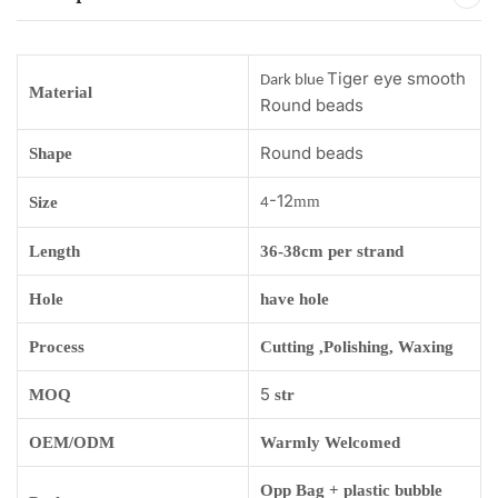
Tiger eye smooth
Dark blue
Material
Round beads
Round beads
Shape
-12
mm
Size
4
Length
36-38cm per strand
Hole
have hole
Process
Cutting ,Polishing, Waxing
5
MOQ
str
OEM/ODM
Warmly Welcomed
Opp Bag + plastic bubble