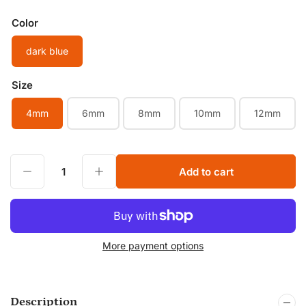
price
Color
dark blue
Size
4mm
6mm
8mm
10mm
12mm
Decrease quantity for All Sizes Natural Dark Blue Tiger Eye Smooth Round Beads Colorful Tiger Eye Healing Gemstone Lapis lazuli color Jewelry Beads
Increase quantity for All Sizes Natural Dark Blue Tiger Eye Smooth Round Beads Colorful Tiger Eye Healing Gemstone Lapis lazuli color Jewelry Beads
Add to cart
Quantity
More payment options
Description