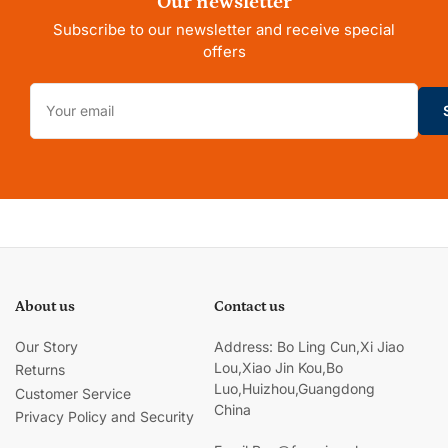
Our newsletter
Subscribe to our newsletter and receive special
offers
Your
email
About us
Contact us
Our Story
Address: Bo Ling Cun,Xi Jiao
Lou,Xiao Jin Kou,Bo
Returns
Luo,Huizhou,Guangdong
Customer Service
China
Privacy Policy and Security