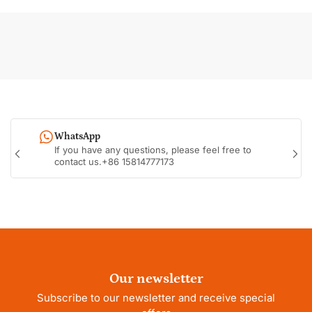
WhatsApp
If you have any questions, please feel free to
Previous
Nex
contact us.+86 15814777173
slide
sli
Our newsletter
Subscribe to our newsletter and receive special