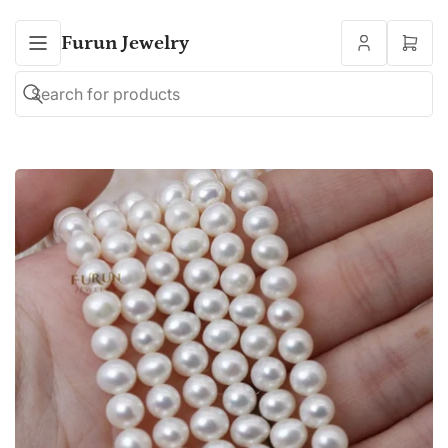
Furun Jewelry
Open
mini
cart
Search
Search
for
products
Open
media
1
in