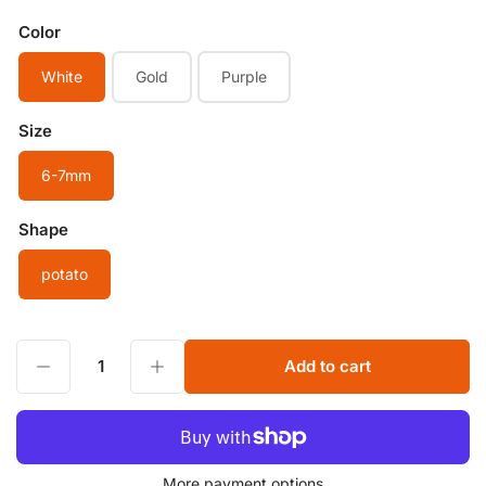
Color
White
Gold
Purple
Size
6-7mm
Shape
potato
Decrease quantity for 6-7mm Egg Potato Shape Good luster White Purple Gold Freshwater Pearl Smooth Oval Pearl Near Round Beads for jewelry making
Increase quantity for 6-7mm Egg Potato Shape Good luster White Purple Gold Freshwater Pearl Smooth Oval Pearl Near Round Beads for jewelry making
Add to cart
Quantity
More payment options