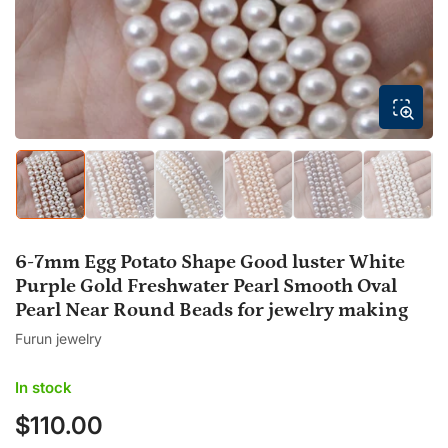
modal
Load
Load
Load
Load
Load
Load
image
image
image
image
image
image
1
2
3
4
5
6
in
in
in
in
in
in
gallery
gallery
gallery
gallery
gallery
gallery
6-7mm Egg Potato Shape Good luster White
view
view
view
view
view
view
Purple Gold Freshwater Pearl Smooth Oval
Pearl Near Round Beads for jewelry making
Furun jewelry
In stock
$110.00
Regular
price