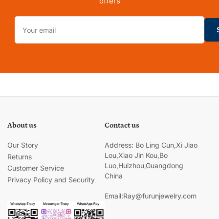
offers
Your
email
About us
Contact us
Our Story
Address: Bo Ling Cun,Xi Jiao
Lou,Xiao Jin Kou,Bo
Returns
Luo,Huizhou,Guangdong
Customer Service
China
Privacy Policy and Security
Email:Ray@furunjewelry.com