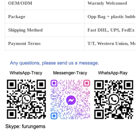
OEM/ODM
Warmly Welcomed
Package
Opp Bag + plastic bubbl
Shipping Method
Fast DHL, UPS, FedEx and
Payment Terms
T/T, Western Union, Mo