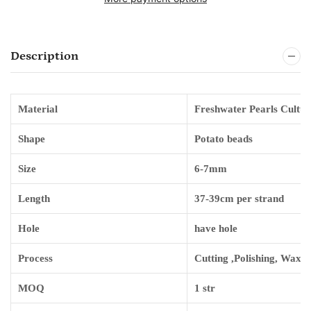
Description
Material
Freshwater Pearls Cultur
Shape
Potato
beads
Size
6-7mm
Length
3
7-39
cm per strand
Hole
have hole
Process
Cutting ,Polishing, Waxin
MOQ
1 str