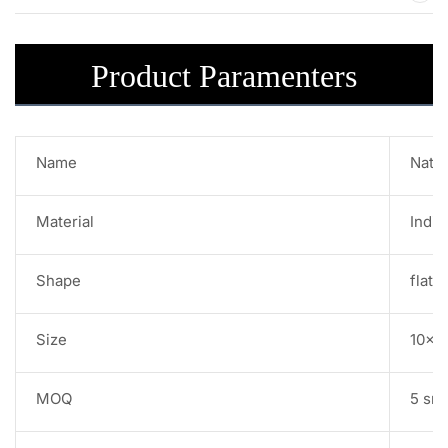
Product Paramenters
Name
Natur
Material
India
Shape
flat 
Size
10x1
MOQ
5 sr