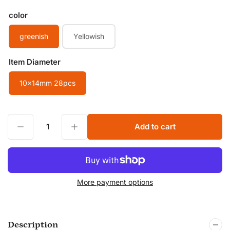
color
greenish
Yellowish
Item Diameter
10x14mm 28pcs
Decrease quantity for 10x14mm Smooth Flat Oval beads Green Indian Bloodstone String Beads Healing Gemstone String Beads for Jewelry Making
Increase quantity for 10x14mm Smooth Flat Oval beads Green Indian Bloodstone String Beads Healing Gemstone String Beads for Jewelry Making
Add to cart
Quantity
More payment options
Description