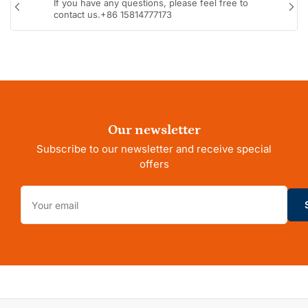
If you have any questions, please feel free to
Previous
Nex
contact us.+86 15814777173
slide
sli
Our newsletter
Subscribe to our newsletter and receive special
offers
Your
email