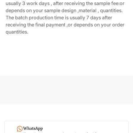
usually 3 work days , after receiving the sample fee:or 
depends on your sample design ,material , quantities. 
The batch production time is usually 7 days after 
receiving the final payment ,or depends on your order 
quantities.
WhatsApp