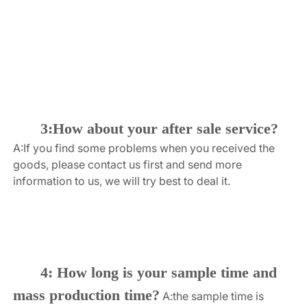
3:How about your after sale service?
A:If you find some problems when you received the 
goods, please contact us first and send more 
information to us, we will try best to deal it.
4: How long is your sample time and 
mass production time?
A:the sample time is 