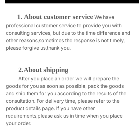
1. About customer service
We have 
professional customer service to provide you with 
consulting services, but due to the time difference and 
other reasons,sometimes the response is not timely, 
please forgive us,thank you.
2.About shipping
After you place an order we will prepare the 
goods for you as soon as possible, pack the goods 
and ship them for you according to the results of the 
consultation. For delivery time, please refer to the 
product details page. If you have other 
requirements,please ask us in time when you place 
your order.