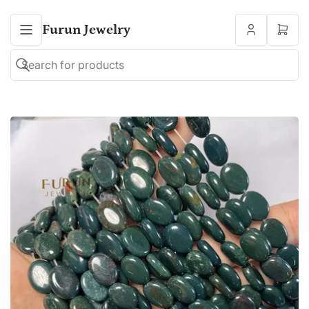
Furun Jewelry
Open
mini
cart
Search
Search
for
products
Open
media
1
in