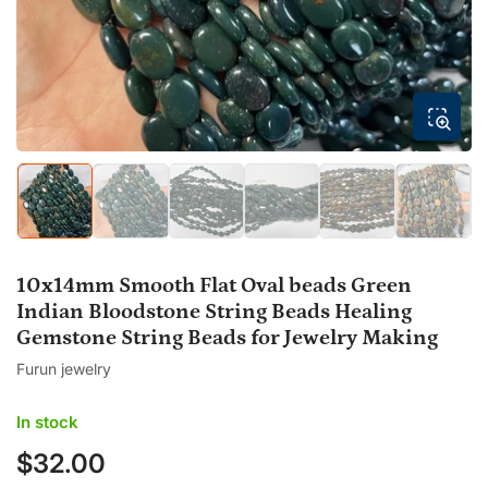
modal
Load
Load
Load
Load
Load
Load
image
image
image
image
image
image
1
2
3
4
5
6
in
in
in
in
in
in
gallery
gallery
gallery
gallery
gallery
gallery
10x14mm Smooth Flat Oval beads Green
view
view
view
view
view
view
Indian Bloodstone String Beads Healing
Gemstone String Beads for Jewelry Making
Furun jewelry
In stock
$32.00
Regular
price