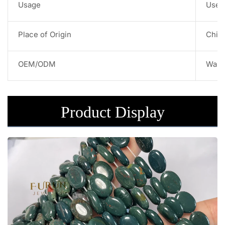
Usage
Used 
Place of Origin
Chin
OEM/ODM
Warm
Product Display