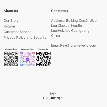
About us
Contact us
Our Story
Address: Bo Ling Cun,Xi Jiao
Lou,Xiao Jin Kou,Bo
Returns
Luo,Huizhou,Guangdong
Customer Service
China
Privacy Policy and Security
Email:Ray@furunjewelry.com
L
EN
C
HK (HKD $)
a
o
n