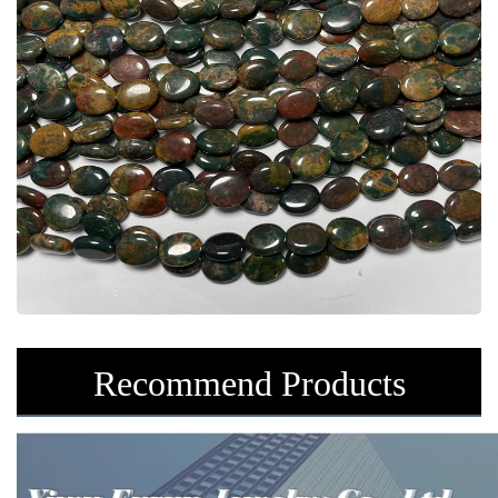
Recommend Products